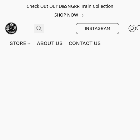
Check Out Our D&SNGRR Train Collection
SHOP NOW
INSTAGRAM
STORE
ABOUT US
CONTACT US