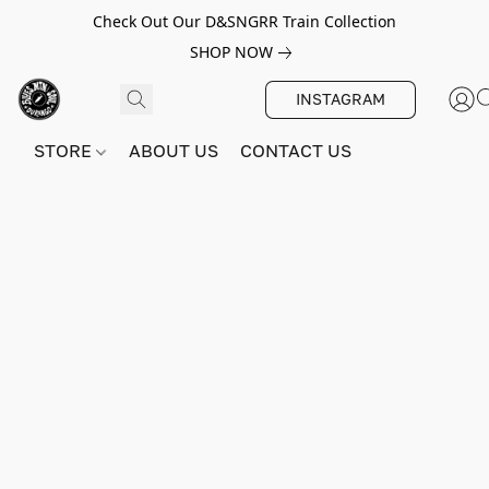
Check Out Our D&SNGRR Train Collection
SHOP NOW
INSTAGRAM
STORE
ABOUT US
CONTACT US