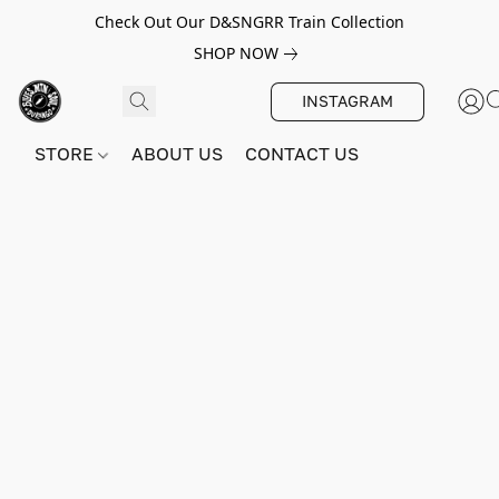
Check Out Our D&SNGRR Train Collection
SHOP NOW
INSTAGRAM
STORE
ABOUT US
CONTACT US