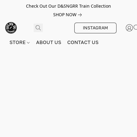
Check Out Our D&SNGRR Train Collection
SHOP NOW
INSTAGRAM
STORE
ABOUT US
CONTACT US