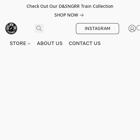
Check Out Our D&SNGRR Train Collection
SHOP NOW
INSTAGRAM
STORE
ABOUT US
CONTACT US