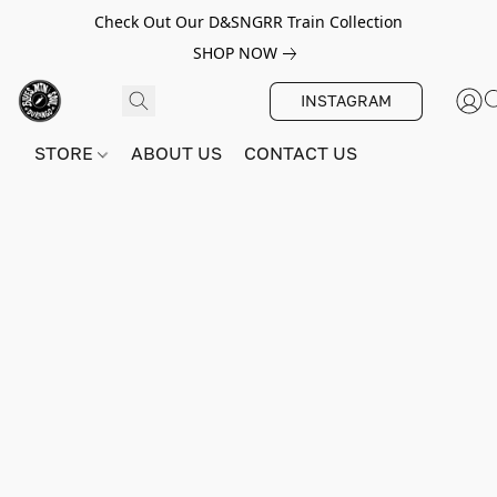
Check Out Our D&SNGRR Train Collection
SHOP NOW
INSTAGRAM
STORE
ABOUT US
CONTACT US