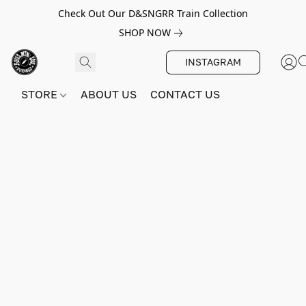
Check Out Our D&SNGRR Train Collection
SHOP NOW
INSTAGRAM
STORE
ABOUT US
CONTACT US