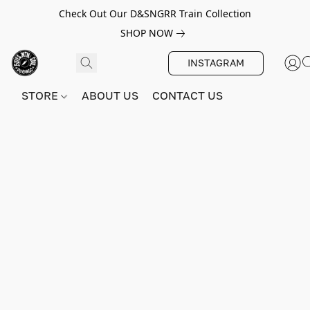
Check Out Our D&SNGRR Train Collection
SHOP NOW
INSTAGRAM
STORE
ABOUT US
CONTACT US