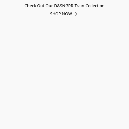
Check Out Our D&SNGRR Train Collection
SHOP NOW