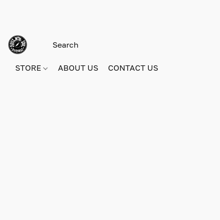
STORE
ABOUT US
CONTACT US