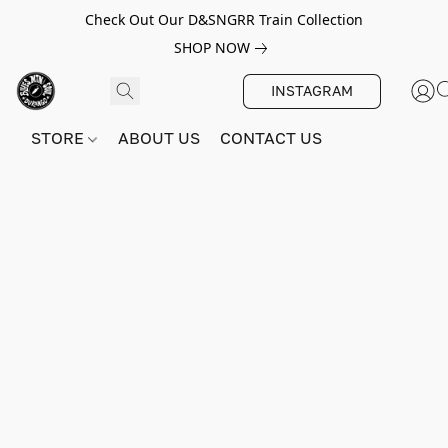
Check Out Our D&SNGRR Train Collection
SHOP NOW
INSTAGRAM
STORE
ABOUT US
CONTACT US