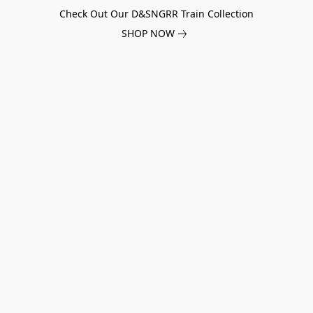
Check Out Our D&SNGRR Train Collection
SHOP NOW