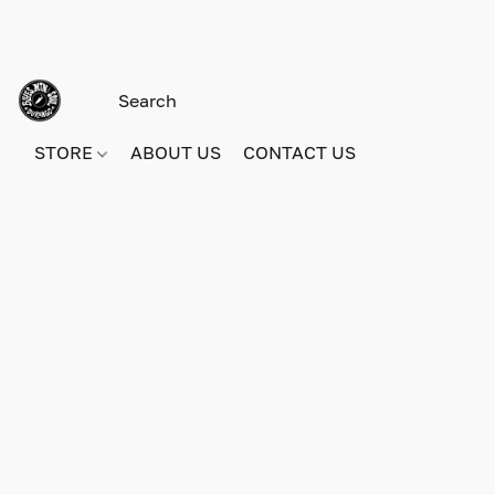
STORE
ABOUT US
CONTACT US