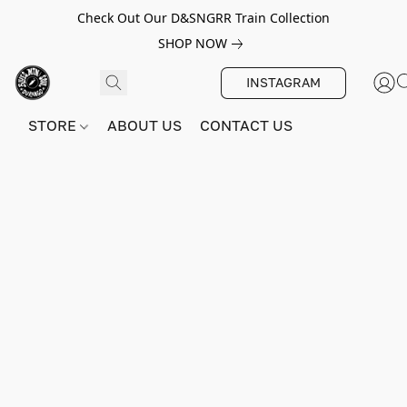
Check Out Our D&SNGRR Train Collection
SHOP NOW
INSTAGRAM
STORE
ABOUT US
CONTACT US