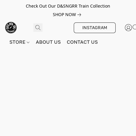
Check Out Our D&SNGRR Train Collection
SHOP NOW
INSTAGRAM
STORE
ABOUT US
CONTACT US