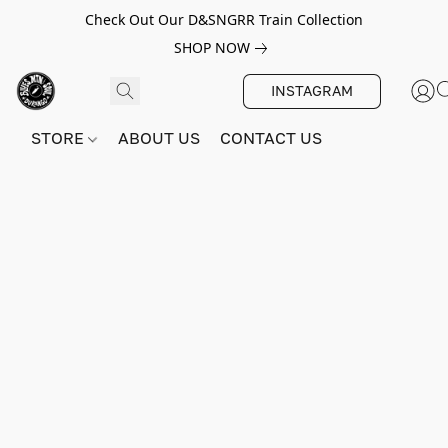
Check Out Our D&SNGRR Train Collection
SHOP NOW
INSTAGRAM
STORE
ABOUT US
CONTACT US