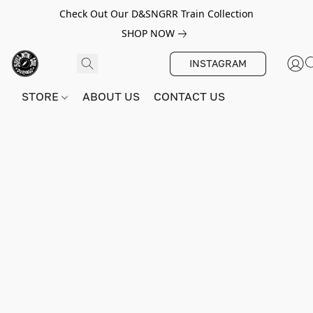
Check Out Our D&SNGRR Train Collection
SHOP NOW
INSTAGRAM
STORE
ABOUT US
CONTACT US