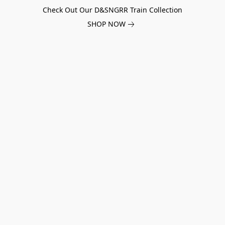
Check Out Our D&SNGRR Train Collection
SHOP NOW