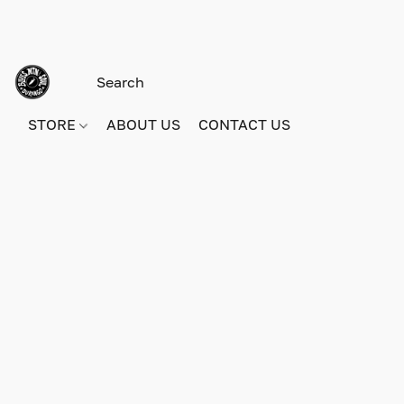
STORE
ABOUT US
CONTACT US