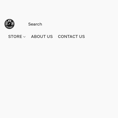
STORE
ABOUT US
CONTACT US