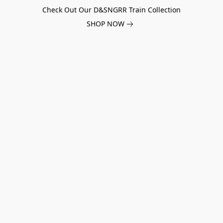
Check Out Our D&SNGRR Train Collection
SHOP NOW