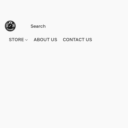
STORE
ABOUT US
CONTACT US