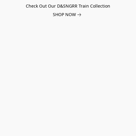
Check Out Our D&SNGRR Train Collection
SHOP NOW