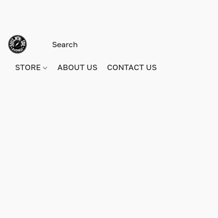
STORE
ABOUT US
CONTACT US