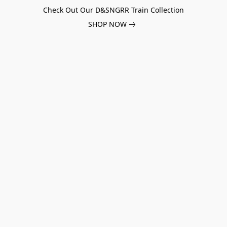
Check Out Our D&SNGRR Train Collection
SHOP NOW