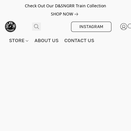
Check Out Our D&SNGRR Train Collection
SHOP NOW
INSTAGRAM
STORE
ABOUT US
CONTACT US