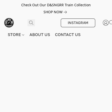
Check Out Our D&SNGRR Train Collection
SHOP NOW
INSTAGRAM
STORE
ABOUT US
CONTACT US