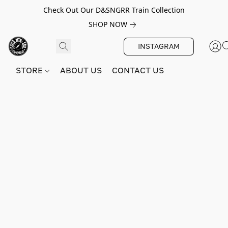
Check Out Our D&SNGRR Train Collection
SHOP NOW
INSTAGRAM
STORE
ABOUT US
CONTACT US