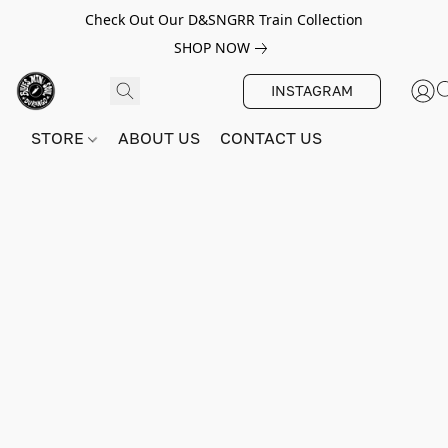
Check Out Our D&SNGRR Train Collection
SHOP NOW
INSTAGRAM
STORE
ABOUT US
CONTACT US