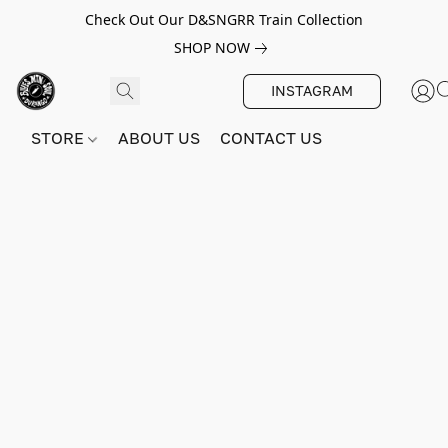
Check Out Our D&SNGRR Train Collection
SHOP NOW
INSTAGRAM
STORE
ABOUT US
CONTACT US