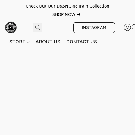
Check Out Our D&SNGRR Train Collection
SHOP NOW
INSTAGRAM
STORE
ABOUT US
CONTACT US