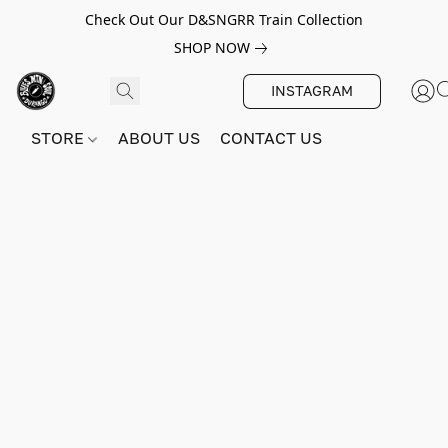
Check Out Our D&SNGRR Train Collection
SHOP NOW
INSTAGRAM
STORE
ABOUT US
CONTACT US