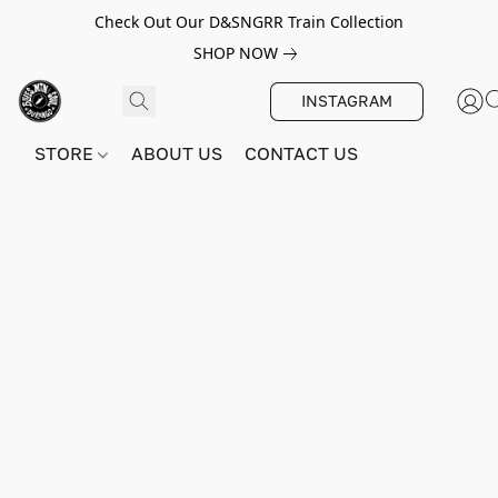
Check Out Our D&SNGRR Train Collection
SHOP NOW
INSTAGRAM
STORE
ABOUT US
CONTACT US