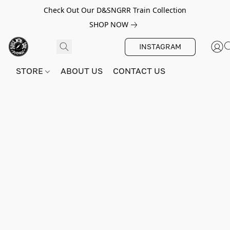
Check Out Our D&SNGRR Train Collection
SHOP NOW
INSTAGRAM
STORE
ABOUT US
CONTACT US