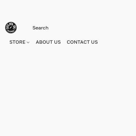
STORE
ABOUT US
CONTACT US