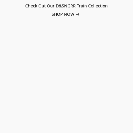
Check Out Our D&SNGRR Train Collection
SHOP NOW