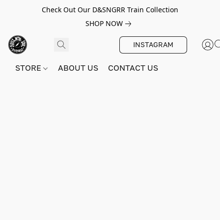
Check Out Our D&SNGRR Train Collection
SHOP NOW
INSTAGRAM
STORE
ABOUT US
CONTACT US