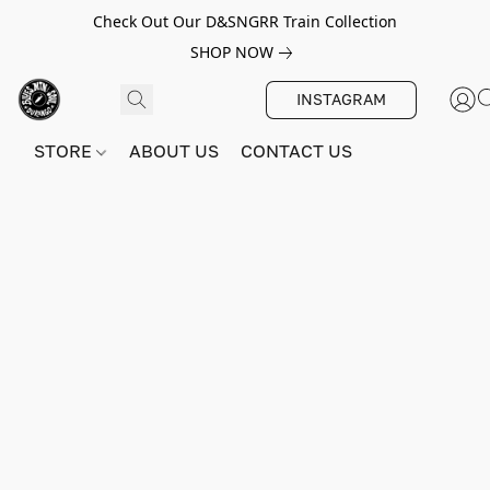
Check Out Our D&SNGRR Train Collection
SHOP NOW
INSTAGRAM
STORE
ABOUT US
CONTACT US