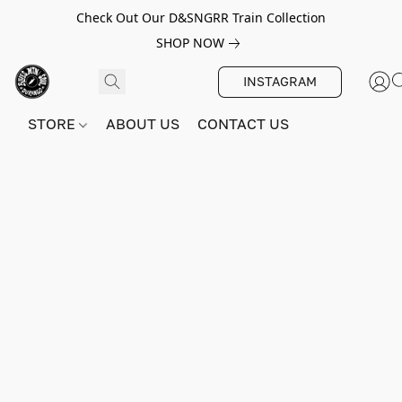
Check Out Our D&SNGRR Train Collection
SHOP NOW
INSTAGRAM
STORE
ABOUT US
CONTACT US